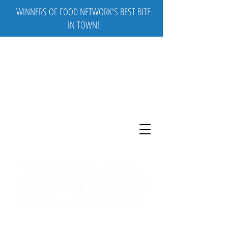
WINNERS OF FOOD NETWORK'S BEST BITE
IN TOWN!
SERVING A MULTIPLE AWARD-
WINNING GREEK FUSION MENU
GENERATIONAL AUTHENTIC FAMILY RECIPES