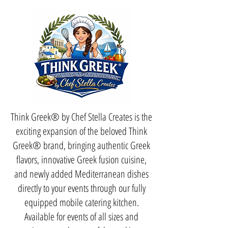
Think Greek® by Chef Stella Creates is the
exciting expansion of the beloved Think
Greek® brand, bringing authentic Greek
flavors, innovative Greek fusion cuisine,
and newly added Mediterranean dishes
directly to your events through our fully
equipped mobile catering kitchen.
Available for events of all sizes and