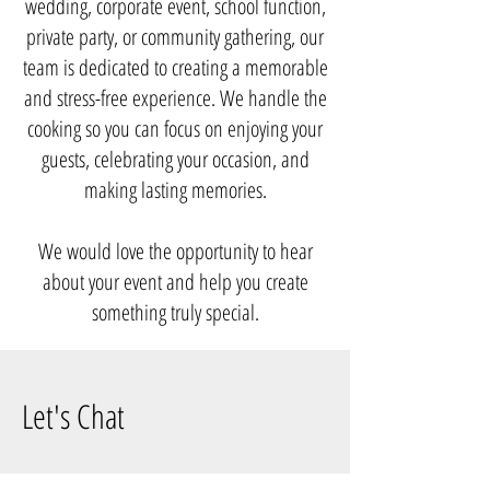
wedding, corporate event, school function,
private party, or community gathering, our
team is dedicated to creating a memorable
and stress-free experience. We handle the
cooking so you can focus on enjoying your
guests, celebrating your occasion, and
making lasting memories.
We would love the opportunity to hear
about your event and help you create
something truly special.
Let's Chat
Phone