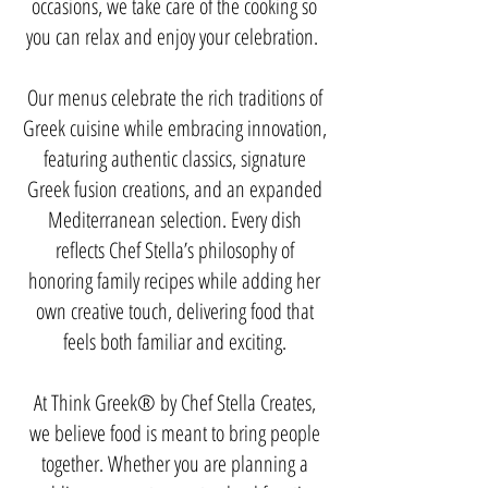
occasions, we take care of the cooking so
you can relax and enjoy your celebration. ​
Our menus celebrate the rich traditions of
Greek cuisine while embracing innovation,
featuring authentic classics, signature
Greek fusion creations, and an expanded
Mediterranean selection. Every dish
reflects Chef Stella’s philosophy of
honoring family recipes while adding her
own creative touch, delivering food that
feels both familiar and exciting.
At Think Greek® by Chef Stella Creates,
we believe food is meant to bring people
together. Whether you are planning a