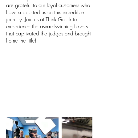
are grateful to our loyal customers who
have supported us on this incredible
journey. Join us at Think Greek to
experience the award-winning flavors
that captivated the judges and brought
home the title!