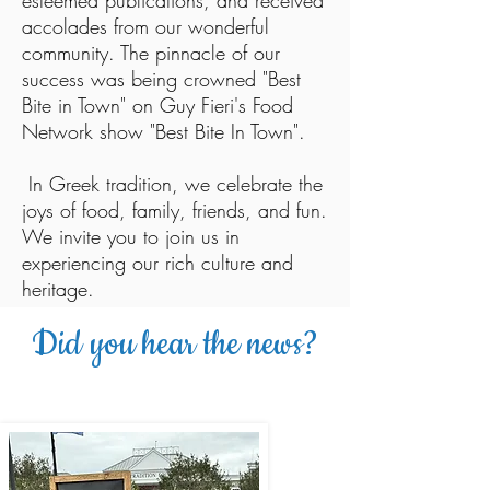
esteemed publications, and received
accolades from our wonderful
community. The pinnacle of our
success was being crowned "Best
Bite in Town" on Guy Fieri's Food
Network show "Best Bite In Town".
In Greek tradition, we celebrate the
joys of food, family, friends, and fun.
We invite you to join us in
experiencing our rich culture and
heritage.
Did you hear the news?
WE WON THE FOOD NETWORKS
BEST BITE IN TOWN!