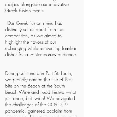
recipes alongside our innovative
Greek Fusion menu.
Our Greek Fusion menu has
distinctly set us apart from the
competition, as we aimed to
highlight the flavors of our
upbringing while reinventing familiar
dishes for a contemporary audience.
During our tenure in Port St. Lucie,
we proudly earned the title of Best
Bite on the Beach at the South
Beach Wine and Food Festival—not
just once, but twice! We navigated
the challenges of the COVID-19
pandemic, garnered acclaim from