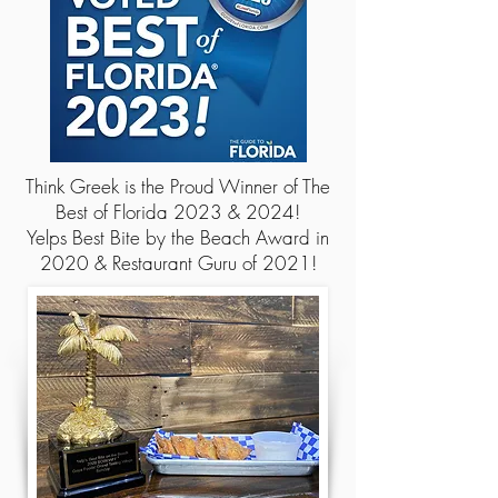
Think Greek is the Proud Winner of The
Best of Florida 2023 & 2024!
Yelps Best Bite by the Beach Award in
2020 &
Restaurant Guru of 2021!