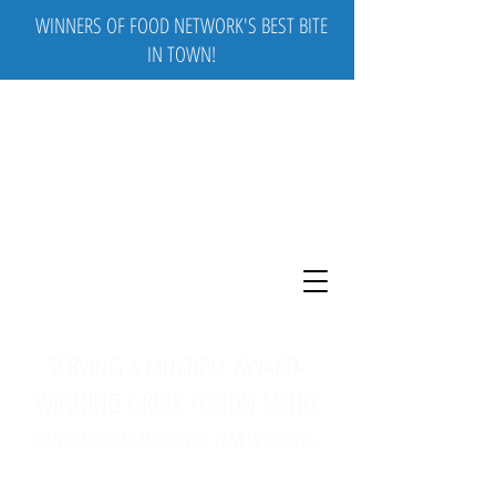
WINNERS OF FOOD NETWORK'S BEST BITE
IN TOWN!
SERVING A MULTIPLE AWARD-
WINNING GREEK FUSION MENU
GENERATIONAL AUTHENTIC FAMILY RECIPES