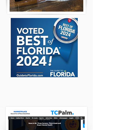
TC PALM REVIEWS
CLICK HERE