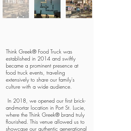
FROM FOOD TRUCK TO
RESTAURANT TABLES
Think Greek® Food Truck was
established in 2014 and swiftly
became a prominent presence at
food truck events, traveling
extensively to share our family's
culture with a wide audience.
In 2018, we opened our first brick-
and-mortar location in Port St. Lucie,
where the Think Greek® brand truly
flourished. This venue allowed us to
showcase our authentic generational