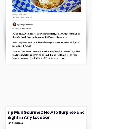
CATCH US ON YELPS PODCAST!
We have won Yelp’s Best Bite on
the Beach twice!
CLICK HERE