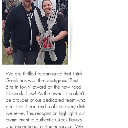
We are thrilled to announce that Think
Greek has won the prestigious "Best
Bite in Town" award on the new Food
Network show! As the owner, I couldn't
be prouder of our dedicated team who
pour their heart and soul into every dish
we serve. This recognition highlights our
commitment to authentic Greek flavors
and exceptional customer service. We