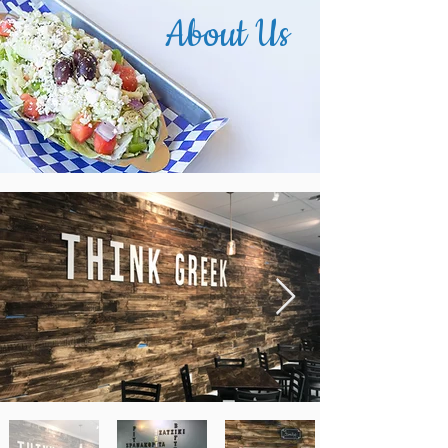
About Us