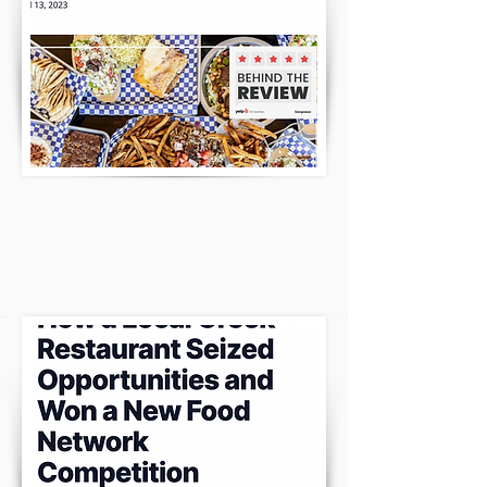
THE ENTREPRENEUR HAD A LOT TO
SAY!
CLICK HERE