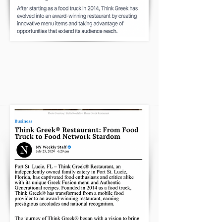
NEW YORK WEEKLY FOUND OUR
RESTAURANT
CLICK HERE