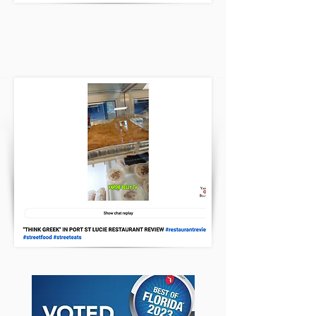
Yardie Belly TV Review
CLICK HERE