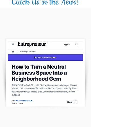
Catch Us in the News!
THE ENTREPRENEUR HAD A LOT TO
SAY!
CLICK HERE
THE TREASURE COAST FOODIE