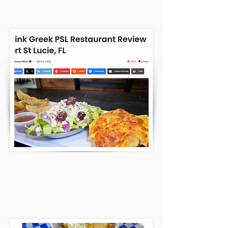
REVIEWED US AND LOVES US!
CLICK HERE
WPTV: HIDDEN GEMS ON THE
TREASURE COAST! LOOK THAT'S US!
CLICK HERE